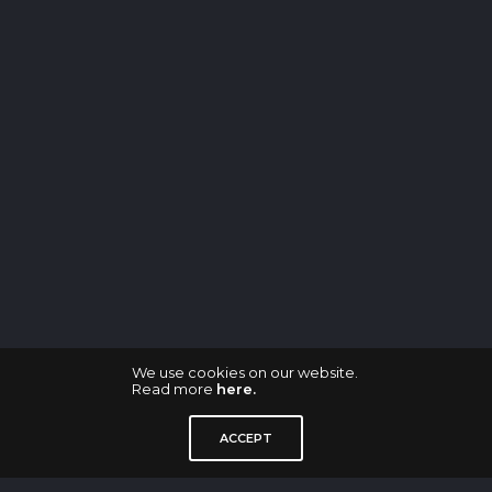
We use cookies on our website.
Read more
here.
ACCEPT