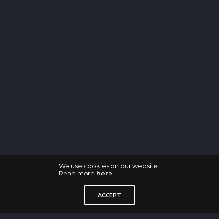
We use cookies on our website.
Read more
here.
ACCEPT