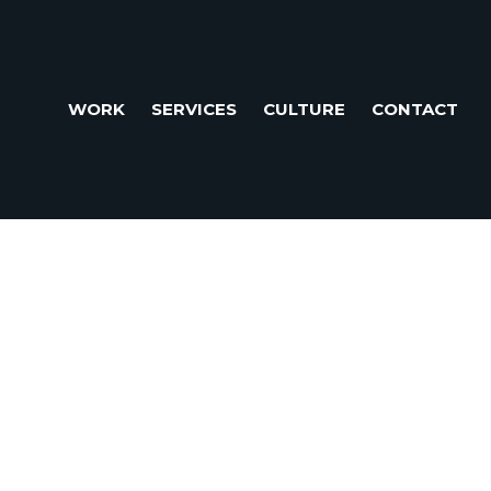
WORK
SERVICES
CULTURE
CONTACT