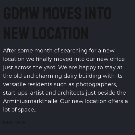
GDMW moves into
new location
After some month of searching for a new
location we finally moved into our new office
just across the yard. We are happy to stay at
the old and charming dairy building with its
versatile residents such as photographers,
start-ups, artist and architects just beside the
Arminiusmarkthalle. Our new location offers a
lot of space…
Read More