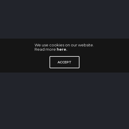
We use cookies on our website.
Read more
here.
GDMW Industrie Design GmbH
ACCEPT
Waldenserstraße 2-4
Aufgang E
10551 Berlin
M: contact@gdmw-design.de
—