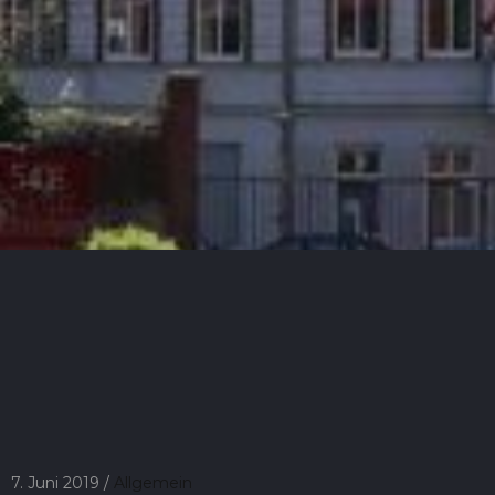
7. Juni 2019 /
Allgemein